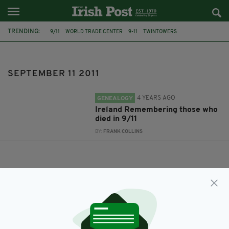
TRENDING:
9/11
WORLD TRADE CENTER
9-11
TWINTOWERS
SEPTEMBER 11 2011
SEPTEMBER 11 2011
4 YEARS AGO
GENEALOGY
Ireland Remembering those who
died in 9/11
BY:
FRANK COLLINS