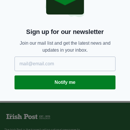
Sign up for our newsletter
Join our mail list and get the latest news and
updates in your inbox.
Notify me