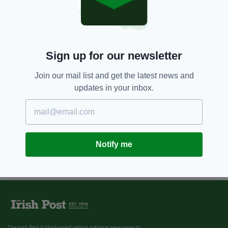
11 YEARS AGO
ENTERTAINMENT
Liam Neeson joins cast of Ted 2
BY:
IRISH POST
Sign up for our newsletter
Join our mail list and get the latest news and
updates in your inbox.
Notify me