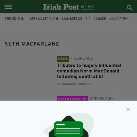
TRENDING:
SETH MACFARLANE
LIAM NEESON
RIP
CANCER
JIM CARREY
NORM MACDONALD
FILM
COMEDY
FAMILY GUY
THE NAKED GUN
FILM
TED 2
SETH MACFARLANE
4 YEARS AGO
NEWS
Tributes to hugely influential
comedian Norm MacDonald
following death at 61
BY:
RACHAEL O'CONNOR
5 YEARS AGO
ENTERTAINMENT
Liam Neeson being lined up to
star in 'The Naked Gun' remake
from Family Guy creator Seth
MacFarlane
BY:
JACK BERESFORD