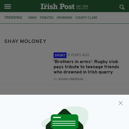
TRENDING:
ENNIS
TRIBUTES
DROWNING
COUNTY CLARE
ENNIS RUGBY CLUB
JACK KENNEALLY
SHAY MOLONEY
SHAY MOLONEY
8 YEARS AGO
SPORT
'Brothers in arms': Rugby club
pays tribute to teenage friends
who drowned in Irish quarry
BY:
AIDAN LONERGAN