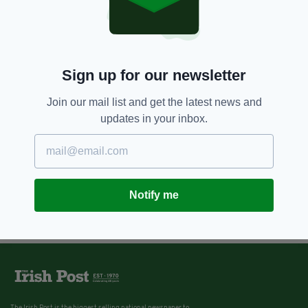
Sign up for our newsletter
Join our mail list and get the latest news and
updates in your inbox.
Notify me