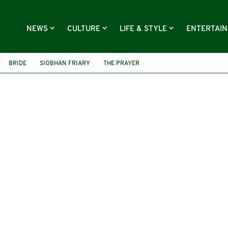
NEWS
CULTURE
LIFE & STYLE
ENTERTAI
BRIDE
SIOBHAN FRIARY
THE PRAYER