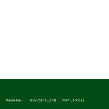
s
Media Pack
Irish Post Awards
Print Services