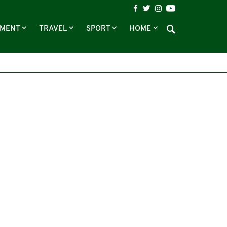
NMENT
TRAVEL
SPORT
HOME