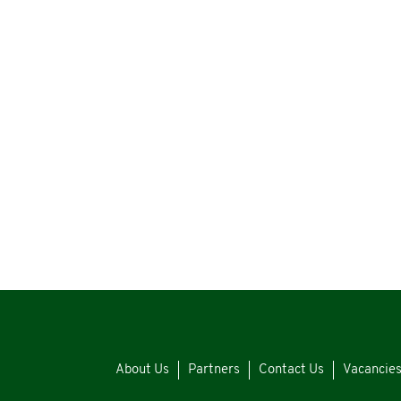
About Us
Partners
Contact Us
Vacancie