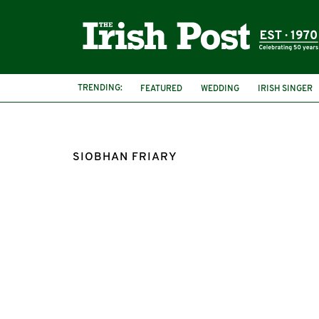
TRENDING:
FEATURED
WEDDING
IRISH SINGER
SIOBHAN FRIARY