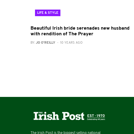
LIFE & STYLE
Beautiful Irish bride serenades new husband
with rendition of The Prayer
BY:
JO O'REILLY
- 10 YEARS AGO
The Irish Post is the biggest selling national