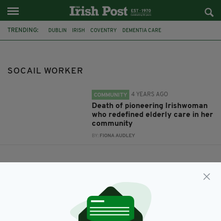
TRENDING:
DUBLIN
IRISH
COVENTRY
DEMENTIA CARE
ELIZABETH HUNTER
SOCAIL WORKER
SOCAIL WORKER
4 YEARS AGO
COMMUNITY
Death of pioneering Irishwoman
who redefined elderly care in her
community
BY:
FIONA AUDLEY