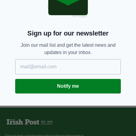
Sign up for our newsletter
Join our mail list and get the latest news and
updates in your inbox.
Notify me