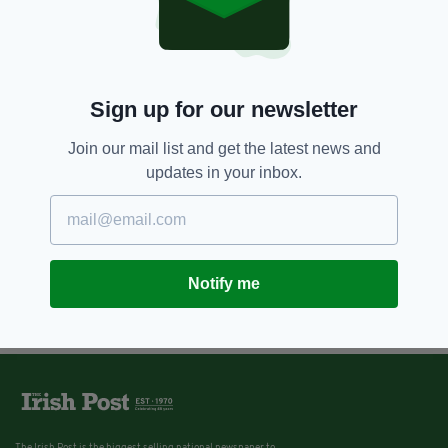
Sign up for our newsletter
Join our mail list and get the latest news and
updates in your inbox.
Notify me