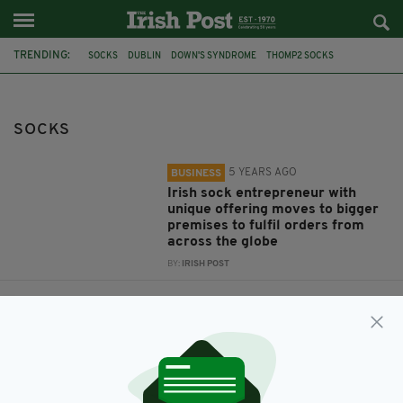
TRENDING:
SOCKS
DUBLIN
DOWN'S SYNDROME
THOMP2 SOCKS
THOMAS BARRY
PRIMARK
ESSEX POLICE
WEIRD NEWS
HUMAN BONE
GRIM DISCOVERY
SOCKS
5 YEARS AGO
BUSINESS
Irish sock entrepreneur with
unique offering moves to bigger
premises to fulfil orders from
across the globe
BY:
IRISH POST
7 YEARS AGO
NEWS
Police investigating after
unsuspecting shopper finds
human bone in pair of socks at
Primark
BY:
AIDAN LONERGAN