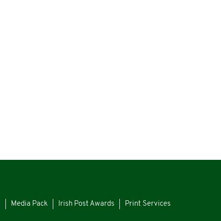
s
Media Pack
Irish Post Awards
Print Services