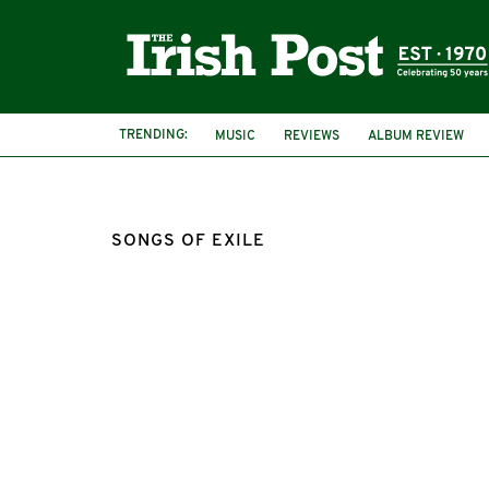
TRENDING:
MUSIC
REVIEWS
ALBUM REVIEW
SONGS OF EXILE