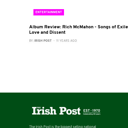
ENTERTAINMENT
Album Review: Rich McMahon - Songs of Exile
Love and Dissent
BY:
IRISH POST
- 11 YEARS AGO
The Irish Post is the biggest selling national