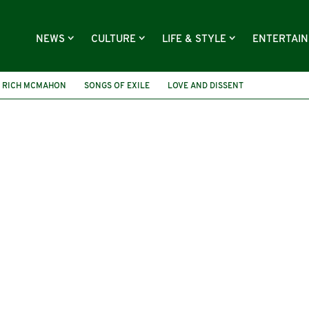
NEWS
CULTURE
LIFE & STYLE
ENTERTAI
RICH MCMAHON
SONGS OF EXILE
LOVE AND DISSENT