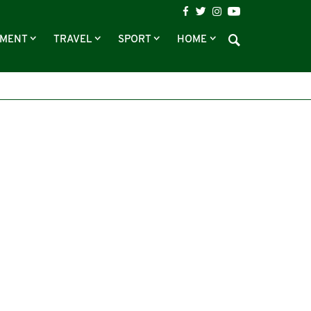
NMENT
TRAVEL
SPORT
HOME