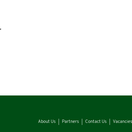
,
About Us
Partners
Contact Us
Vacancie