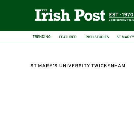
TRENDING:
FEATURED
IRISH STUDIES
ST MARY'
ST MARY'S UNIVERSITY TWICKENHAM