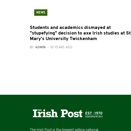
NEWS
Students and academics dismayed at
"stupefying" decision to axe Irish studies at St
Mary's University Twickenham
BY:
ADMIN
- 10 YEARS AGO
The Irish Post is the biggest selling national