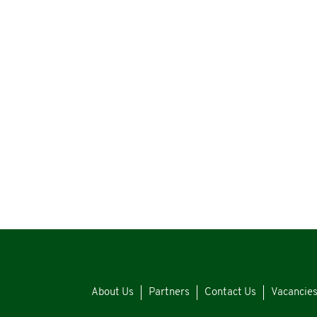
About Us
Partners
Contact Us
Vacancie