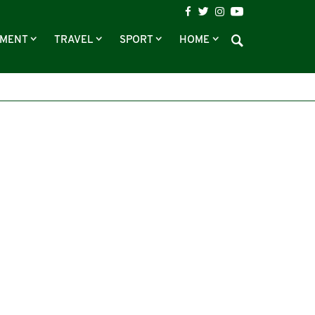
NMENT
TRAVEL
SPORT
HOME