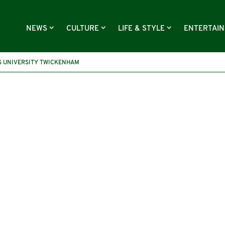
NEWS
CULTURE
LIFE & STYLE
ENTERTAI
S UNIVERSITY TWICKENHAM