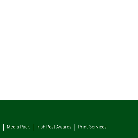
s
Media Pack
Irish Post Awards
Print Services