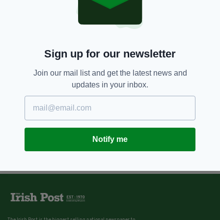
Sign up for our newsletter
Join our mail list and get the latest news and
updates in your inbox.
Notify me