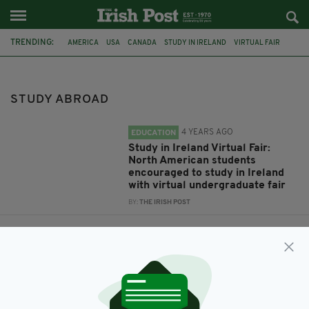
TRENDING:
AMERICA
USA
CANADA
STUDY IN IRELAND
VIRTUAL FAIR
STUDY ABROAD
STUDY ABROAD
4 YEARS AGO
EDUCATION
Study in Ireland Virtual Fair:
North American students
encouraged to study in Ireland
with virtual undergraduate fair
BY:
THE IRISH POST