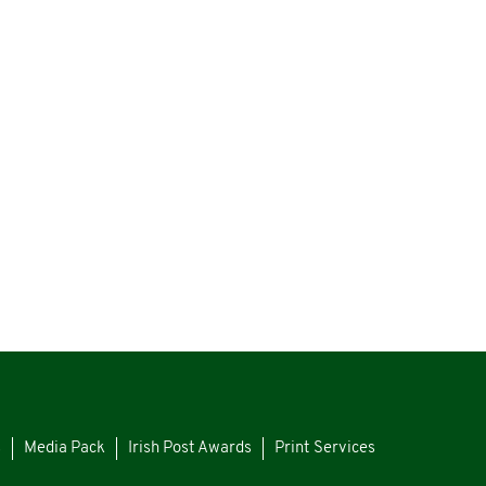
s
Media Pack
Irish Post Awards
Print Services