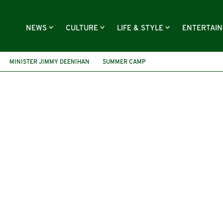
NEWS
CULTURE
LIFE & STYLE
ENTERTAI
MINISTER JIMMY DEENIHAN
SUMMER CAMP