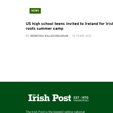
NEWS
US high school teens invited to Ireland for Iris
roots summer camp
BY:
NEMESHA BALASUNDARAM
- 10 YEARS AGO
The Irish Post is the biggest selling national