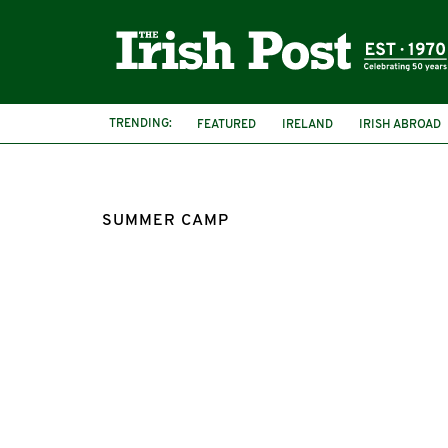
TRENDING:
FEATURED
IRELAND
IRISH ABROAD
SUMMER CAMP