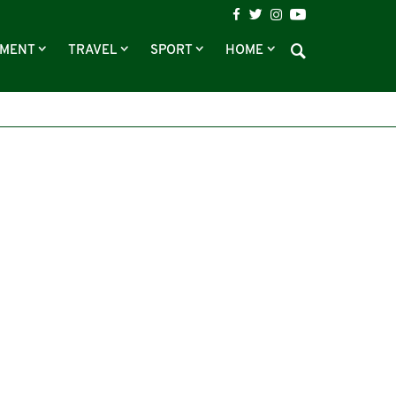
NMENT
TRAVEL
SPORT
HOME