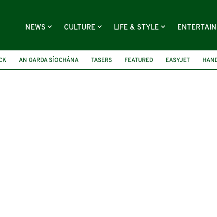
NEWS
CULTURE
LIFE & STYLE
ENTERTAI
CK
AN GARDA SÍOCHÁNA
TASERS
FEATURED
EASYJET
HAND