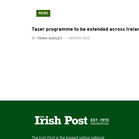
NEWS
Taser programme to be extended across Irela
BY:
FIONA AUDLEY
- 1 MONTH AGO
The Irish Post is the biggest selling national