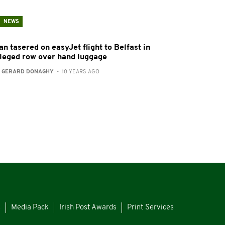
NEWS
n tasered on easyJet flight to Belfast in
lleged row over hand luggage
:
GERARD DONAGHY
- 10 YEARS AGO
s
Media Pack
Irish Post Awards
Print Services