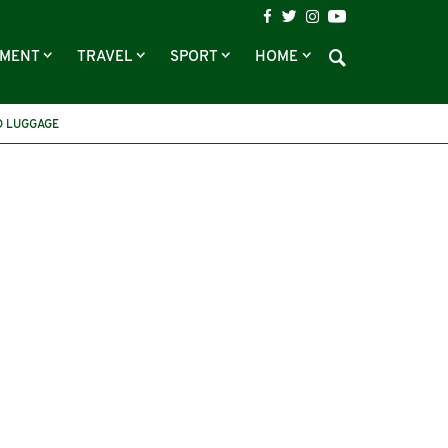
NMENT
TRAVEL
SPORT
HOME
 LUGGAGE