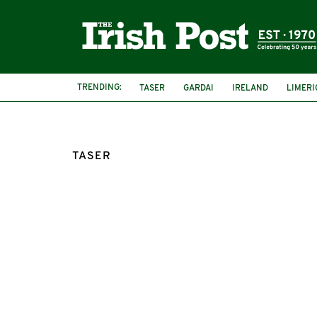
TRENDING:
TASER
GARDAI
IRELAND
LIMERI
TASER