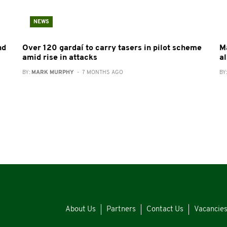
NEWS
nd
Over 120 gardaí to carry tasers in pilot scheme
Ma
amid rise in attacks
a
BY:
MARK MURPHY
- 7 MONTHS AGO
BY
About Us
Partners
Contact Us
Vacancie