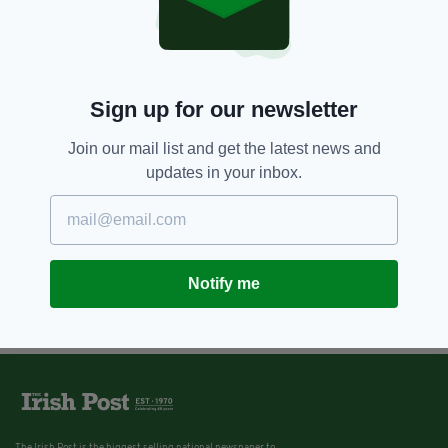
Sign up for our newsletter
Join our mail list and get the latest news and
updates in your inbox.
Notify me