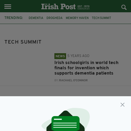
TRENDING:
DEMENTIA
DROGHEDA
MEMORY HAVEN
TECH SUMMIT
TECHNOVATION
TECH SUMMIT
5 YEARS AGO
NEWS
Irish schoolgirls in world tech
finals for invention which
supports dementia patients
BY:
RACHAEL O'CONNOR