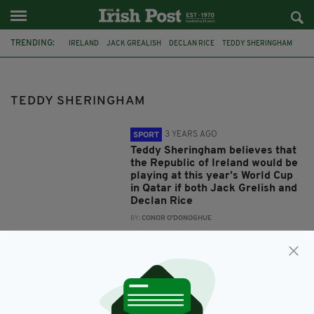
TRENDING:
IRELAND
JACK GREALISH
DECLAN RICE
TEDDY SHERINGHAM
TEDDY SHERINGHAM
3 YEARS AGO
SPORT
Teddy Sheringham believes that
the Republic of Ireland would be
playing at this year’s World Cup
in Qatar if both Jack Grelish and
Declan Rice
BY:
CONOR O'DONOGHUE