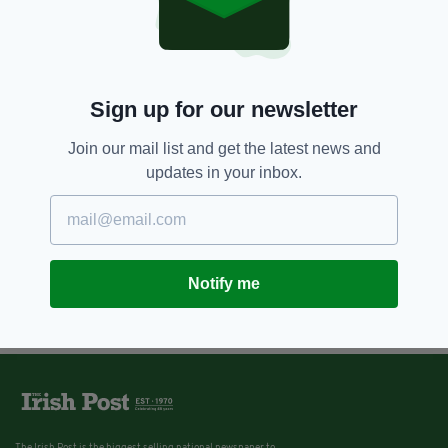
Sign up for our newsletter
Join our mail list and get the latest news and
updates in your inbox.
Notify me