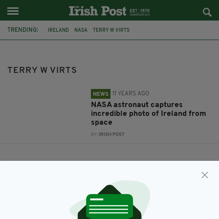
TRENDING:
IRELAND
NASA
TERRY W VIRTS
TERRY W VIRTS
11 YEARS AGO
NEWS
NASA astronaut captures
incredible photo of Ireland from
space
BY:
IRISH POST