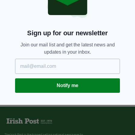
Sign up for our newsletter
Join our mail list and get the latest news and
updates in your inbox.
Notify me