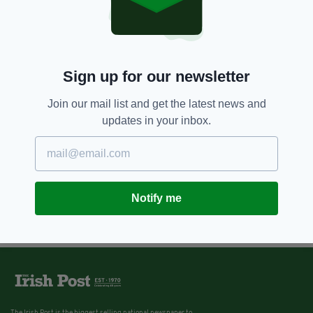
Sign up for our newsletter
Join our mail list and get the latest news and
updates in your inbox.
Notify me