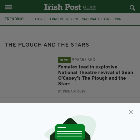
TRENDING:
FEATURED
LONDON
REVIEW
NATIONAL THEATRE
1916
SEAN O’CASEY
THE PLOUGH AND THE STARS
THE PLOUGH AND THE STARS
9 YEARS AGO
NEWS
Females lead in explosive
National Theatre revival of Sean
O'Casey's The Plough and the
Stars
BY:
FIONA AUDLEY