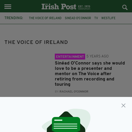
TRENDING:
THE VOICE OF IRELAND
SINEAD O'CONNOR
TV
WESTLIFE
ACTING
KIAN EGAN
THE VOICE OF IRELAND
5 YEARS AGO
ENTERTAINMENT
Sinéad O'Connor says she would
love to be a presenter and
mentor on The Voice after
retiring from recording and
touring
BY:
RACHAEL O'CONNOR
12 YEARS AGO
ENTERTAINMENT
Kian Egan eyeing up Hollywood
acting career
BY:
NEMESHA BALASUNDARAM