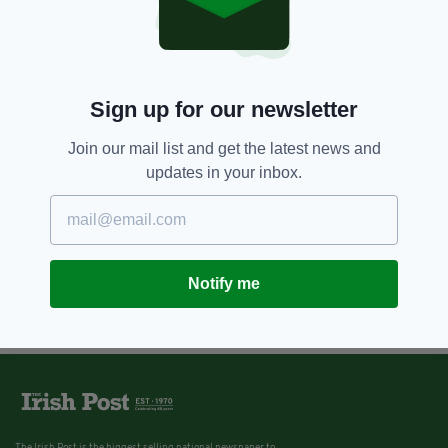
Sign up for our newsletter
Join our mail list and get the latest news and
updates in your inbox.
Notify me