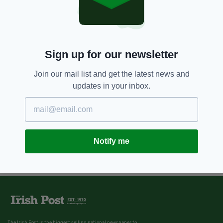
Genesis Cinema, London
BY:
IRISH POST
Sign up for our newsletter
Join our mail list and get the latest news and
updates in your inbox.
Notify me