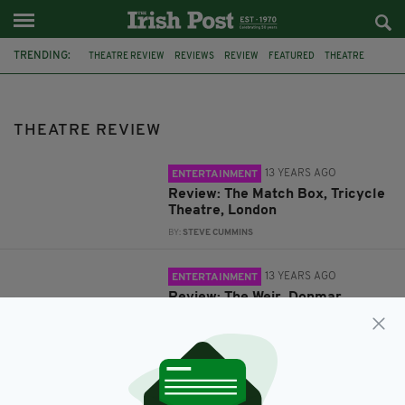
TRENDING:
THEATRE REVIEW
REVIEWS
REVIEW
FEATURED
THEATRE
SHOOTOUT
NIALL MCNAMEE
ROMEO AND JULIET
EAT HACKNEY
ANGRY BAIRDS
THEATRE REVIEW
PLAYBOY OF THE WESTERN WORLD
SOUTHWARK PLAYHOUSE
13 YEARS AGO
ENTERTAINMENT
Review: The Match Box, Tricycle
Theatre, London
BY:
STEVE CUMMINS
13 YEARS AGO
ENTERTAINMENT
Review: The Weir, Donmar
Warehouse, London
BY:
STEVE CUMMINS
13 YEARS AGO
ENTERTAINMENT
Review: The Spruce Goose,