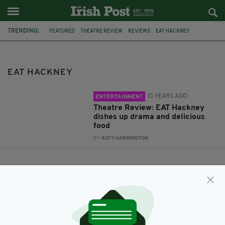
TRENDING:
FEATURED
THEATRE REVIEW
REVIEWS
EAT HACKNEY
ANGRY BAIRDS
EAT HACKNEY
10 YEARS AGO
ENTERTAINMENT
Theatre Review: EAT Hackney
dishes up drama and delicious
food
BY:
KATY HARRINGTON