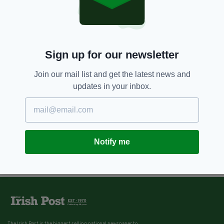
Sign up for our newsletter
Join our mail list and get the latest news and
updates in your inbox.
Notify me