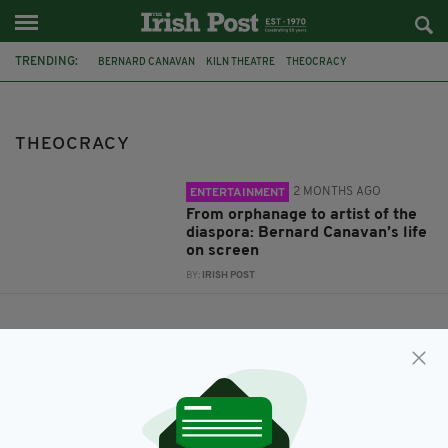
TRENDING:
BERNARD CANAVAN
KILN THEATRE
THEOCRACY
THEOCRACY
2 MONTHS AGO
ENTERTAINMENT
From orphanage to artist of the
diaspora: Bernard Canavan’s life
on screen
BY:
IRISH POST