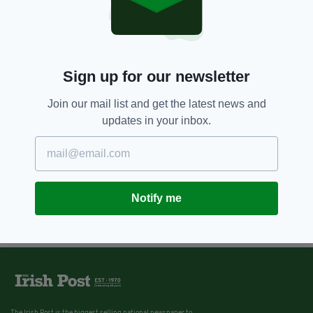
Sign up for our newsletter
Join our mail list and get the latest news and
updates in your inbox.
Notify me