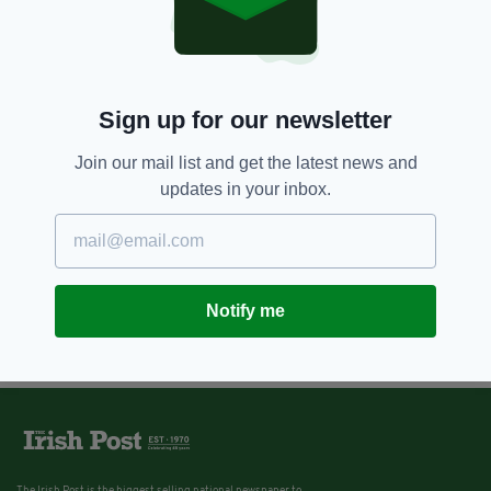
Sign up for our newsletter
Join our mail list and get the latest news and
updates in your inbox.
Notify me