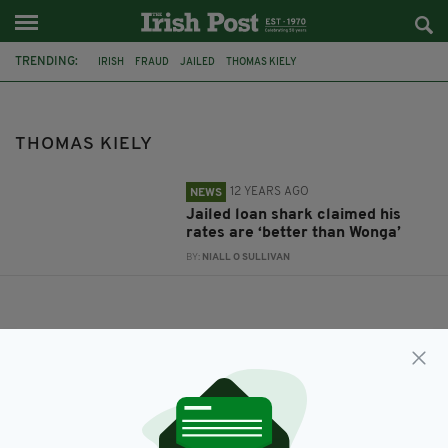
TRENDING:
IRISH
FRAUD
JAILED
THOMAS KIELY
THOMAS KIELY
12 YEARS AGO
NEWS
Jailed loan shark claimed his
rates are ‘better than Wonga’
BY:
NIALL O SULLIVAN