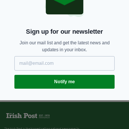
Sign up for our newsletter
Join our mail list and get the latest news and
updates in your inbox.
Notify me