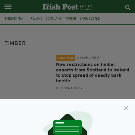
TRENDING:
IRELAND
SCOTLAND
TIMBER
BARK BEETLE
TIMBER
2 YEARS AGO
BUSINESS
New restrictions on timber
exports from Scotland to Ireland
to stop spread of deadly bark
beetle
BY:
FIONA AUDLEY