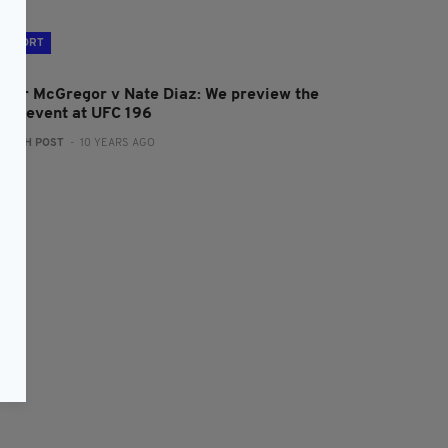
SPORT
onor McGregor v Nate Diaz: We preview the
ain event at UFC 196
:
IRISH POST
- 10 YEARS AGO