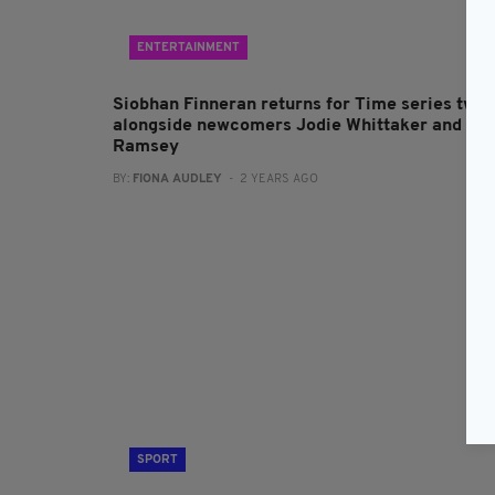
ENTERTAINMENT
Siobhan Finneran returns for Time series two
alongside newcomers Jodie Whittaker and Bel
Ramsey
BY:
FIONA AUDLEY
- 2 YEARS AGO
SPORT