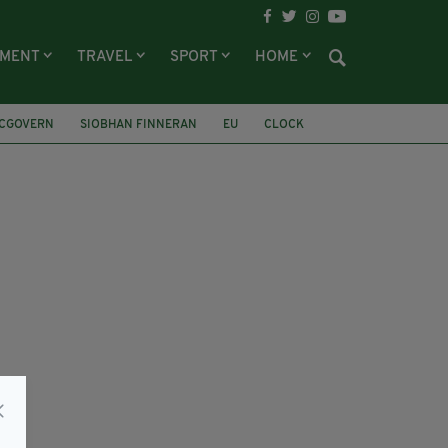
NMENT
TRAVEL
SPORT
HOME
CGOVERN
SIOBHAN FINNERAN
EU
CLOCK