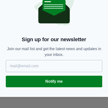
LIFE & STYLE
About time? EU set to ditch daylight saving
C
la
time bringing an end to twice-yearly clock
m
changes
BY
Sign up for our newsletter
BY:
AIDAN LONERGAN
- 7 YEARS AGO
6K SHARES
Join our mail list and get the latest news and updates in
your inbox.
Notify me