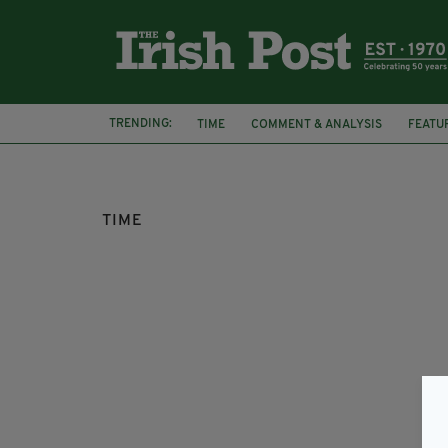
TRENDING:
TIME
COMMENT & ANALYSIS
FEATU
TIME