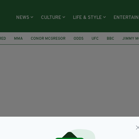
NEWS
CULTURE
LIFE & STYLE
ENTERTAI
RED
MMA
CONOR MCGREGOR
ODDS
UFC
BBC
JIMMY M