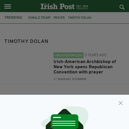
TRENDING:
DONALD TRUMP
PRAYER
TIMOTHY DOLAN
REPUBLICAN NATIONAL CONVENTION
ARCHBISHOP OF NEW YORK
TIMOTHY DOLAN
5 YEARS AGO
UNCATEGORIZED
Irish-American Archbishop of
New York opens Republican
Convention with prayer
BY:
RACHAEL O'CONNOR