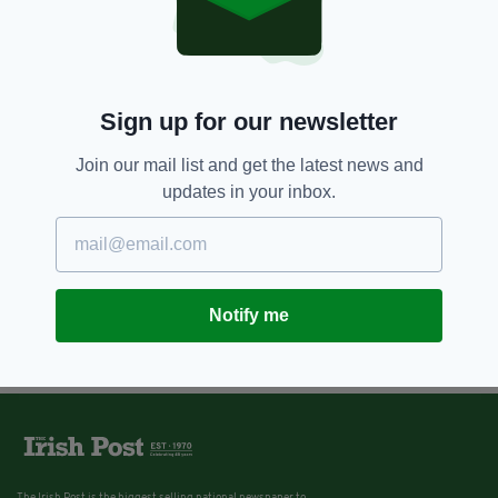
Sign up for our newsletter
Join our mail list and get the latest news and
updates in your inbox.
Notify me