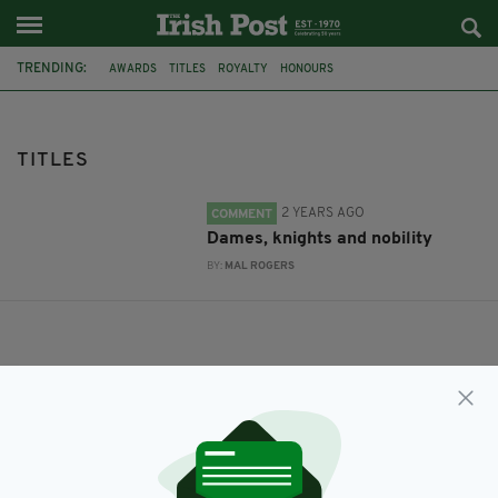
TRENDING:
AWARDS
TITLES
ROYALTY
HONOURS
TITLES
2 YEARS AGO
COMMENT
Dames, knights and nobility
BY:
MAL ROGERS