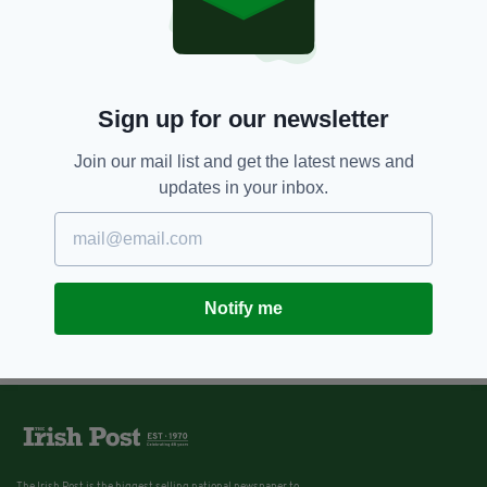
Sign up for our newsletter
Join our mail list and get the latest news and
updates in your inbox.
Notify me