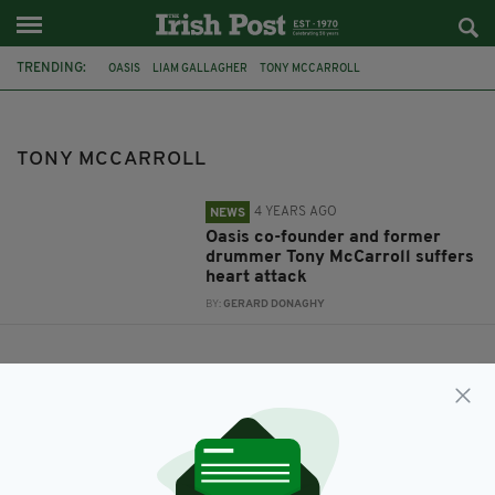
TRENDING:
OASIS
LIAM GALLAGHER
TONY MCCARROLL
TONY MCCARROLL
4 YEARS AGO
NEWS
Oasis co-founder and former
drummer Tony McCarroll suffers
heart attack
BY:
GERARD DONAGHY