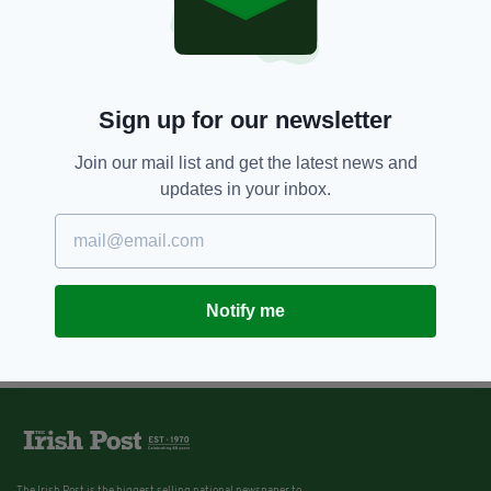
Sign up for our newsletter
Join our mail list and get the latest news and
updates in your inbox.
Notify me