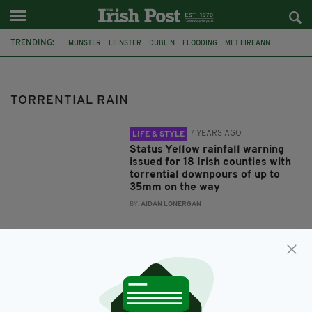
TRENDING:
MUNSTER
LEINSTER
DUBLIN
FLOODING
MET EIREANN
IRISH WEATHER
WEATHER WARNING
STATUS YELLOW
TORRENTIAL RAIN
TORRENTIAL RAIN
7 YEARS AGO
LIFE & STYLE
Status Yellow rainfall warning
issued for 18 Irish counties with
torrential downpours of up to
35mm on the way
BY:
AIDAN LONERGAN