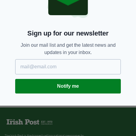
Sign up for our newsletter
Join our mail list and get the latest news and
updates in your inbox.
Notify me