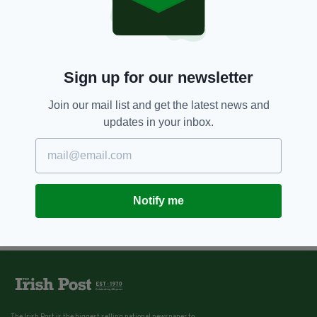
Sign up for our newsletter
Join our mail list and get the latest news and
updates in your inbox.
Notify me