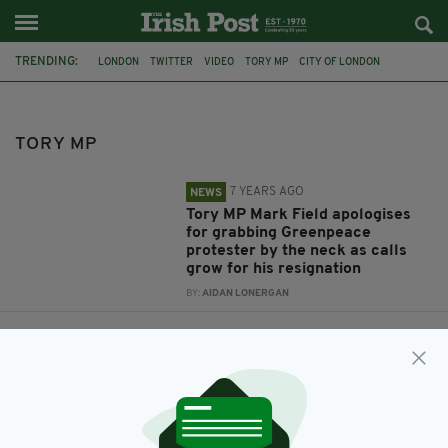
TRENDING:
LONDON
TWITTER
VIDEO
TORY MP
CITY OF LONDON
CLIMATE CHANGE
ALLEGED ASSAULT
MARK FIELD
GREENPEACE
DUBLIN
PRIME MINISTER
CONSERVATIVES
TORY MP
7 YEARS AGO
NEWS
Tory MP Mark Field apologises
for grabbing Greenpeace
protester by the neck as calls
grow for his resignation
BY:
AIDAN LONERGAN
7 YEARS AGO
LIFE & STYLE
Tory leadership hopeful Rory
Stewart posts awkward video of
him bumping into men from
Dublin
BY:
AIDAN LONERGAN