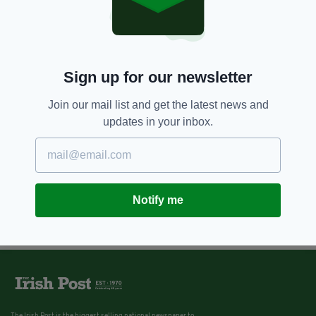
Sign up for our newsletter
Join our mail list and get the latest news and
updates in your inbox.
Notify me