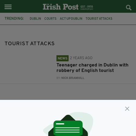
TRENDING:
DUBLIN
COURTS
ACT UP DUBLIN
TOURIST ATTACKS
TOURIST ATTACKS
2 YEARS AGO
NEWS
Teenager charged in Dublin with
robbery of English tourist
BY:
NICK BRAMHILL