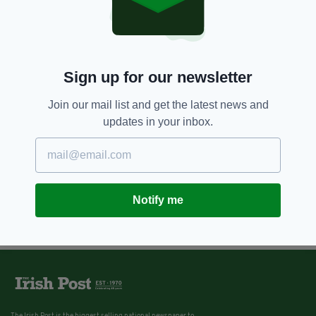
Sign up for our newsletter
Join our mail list and get the latest news and
updates in your inbox.
Notify me