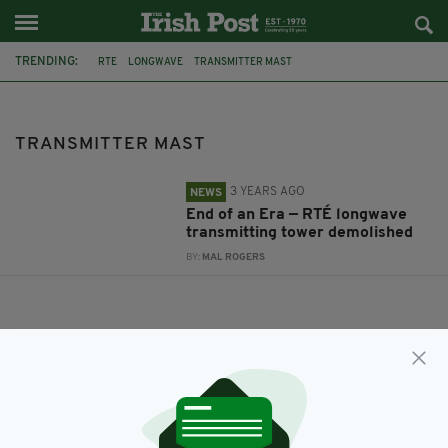
TRENDING:
RTE
LONGWAVE
TRANSMITTER MAST
TRANSMITTER MAST
3 YEARS AGO
NEWS
End of an Era — RTÉ longwave
transmitting tower demolished
BY:
MAL ROGERS