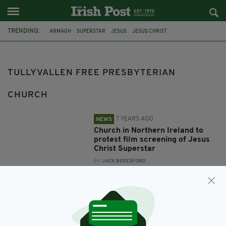
TRENDING:
ARMAGH
SUPERSTAR
JESUS
JESUS CHRIST
TULLYVALLEN FREE PRESBYTERIAN CHURCH
ANDREW LLOYD WEBBER
TIM RICE
TULLYVALLEN FREE PRESBYTERIAN
CHURCH
7 YEARS AGO
NEWS
Church in Northern Ireland to
protest film screening of Jesus
Christ Superstar
BY:
JACK BERESFORD