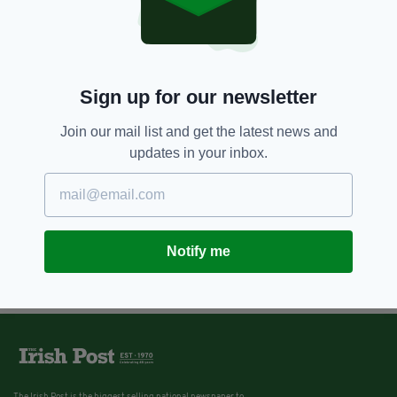
Sign up for our newsletter
Join our mail list and get the latest news and
updates in your inbox.
Notify me