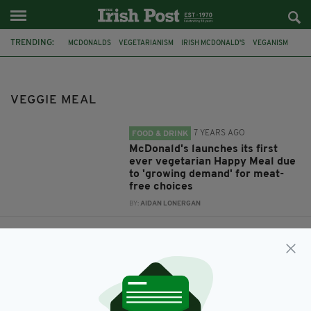
TRENDING:
MCDONALDS
VEGETARIANISM
IRISH MCDONALD'S
VEGANISM
VEGGIE MEAL
HAPPY MEAL
VEGGIE MEAL
7 YEARS AGO
FOOD & DRINK
McDonald's launches its first
ever vegetarian Happy Meal due
to 'growing demand' for meat-
free choices
BY:
AIDAN LONERGAN