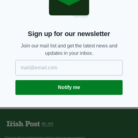
Sign up for our newsletter
Join our mail list and get the latest news and
updates in your inbox.
Notify me