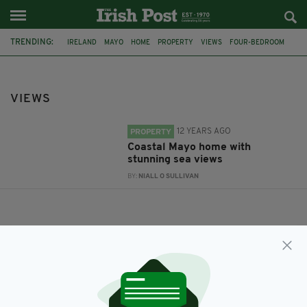
TRENDING:
IRELAND
MAYO
HOME
PROPERTY
VIEWS
FOUR-BEDROOM
VIEWS
12 YEARS AGO
PROPERTY
Coastal Mayo home with
stunning sea views
BY:
NIALL O SULLIVAN