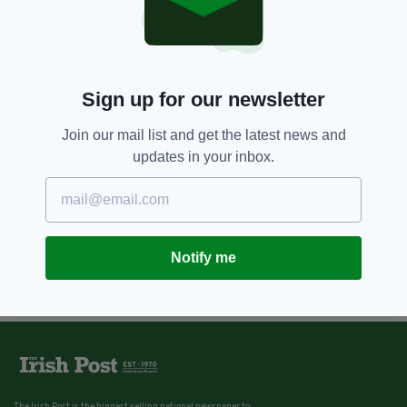
Sign up for our newsletter
Join our mail list and get the latest news and
updates in your inbox.
Notify me