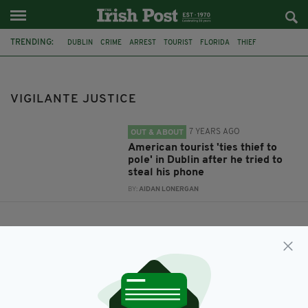
TRENDING:
DUBLIN
CRIME
ARREST
TOURIST
FLORIDA
THIEF
VIGILANTE JUSTICE
VIGILANTE JUSTICE
7 YEARS AGO
OUT & ABOUT
American tourist 'ties thief to
pole' in Dublin after he tried to
steal his phone
BY:
AIDAN LONERGAN