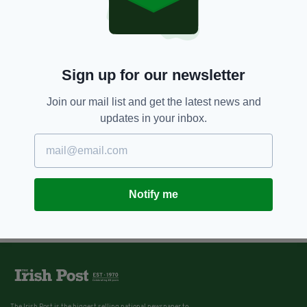
Sign up for our newsletter
Join our mail list and get the latest news and
updates in your inbox.
Notify me