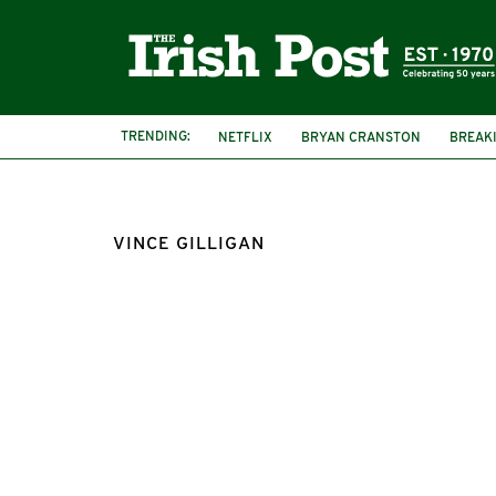
TRENDING:
NETFLIX
BRYAN CRANSTON
BREAK
VINCE GILLIGAN