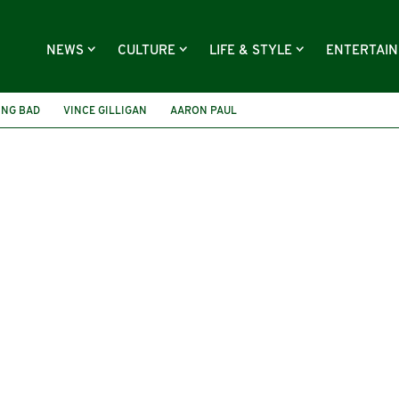
NEWS
CULTURE
LIFE & STYLE
ENTERTAI
ING BAD
VINCE GILLIGAN
AARON PAUL