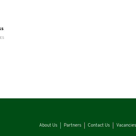
ks
RES
About Us
Partners
Contact Us
Vacancie