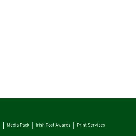
s
Media Pack
Irish Post Awards
Print Services