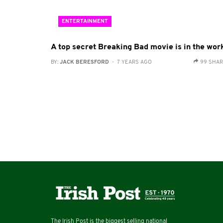
ENTERTAINMENT
A top secret Breaking Bad movie is in the wor
BY:
JACK BERESFORD
- 7 YEARS AGO
99 SHA
The Irish Post is the biggest selling national