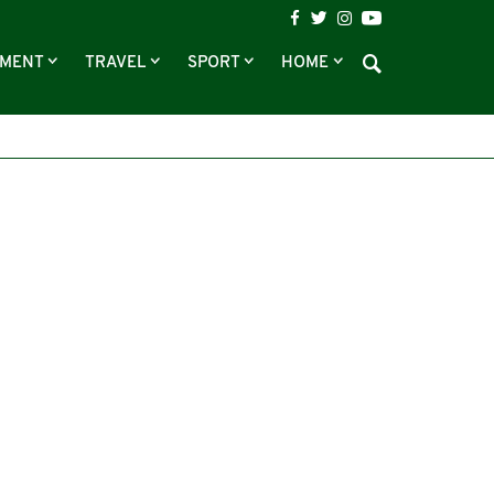
NMENT
TRAVEL
SPORT
HOME