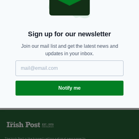
Sign up for our newsletter
Join our mail list and get the latest news and
updates in your inbox.
Notify me