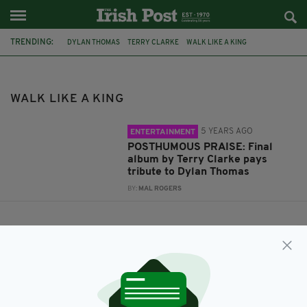
TRENDING:
DYLAN THOMAS
TERRY CLARKE
WALK LIKE A KING
WALK LIKE A KING
5 YEARS AGO
ENTERTAINMENT
POSTHUMOUS PRAISE: Final
album by Terry Clarke pays
tribute to Dylan Thomas
BY:
MAL ROGERS