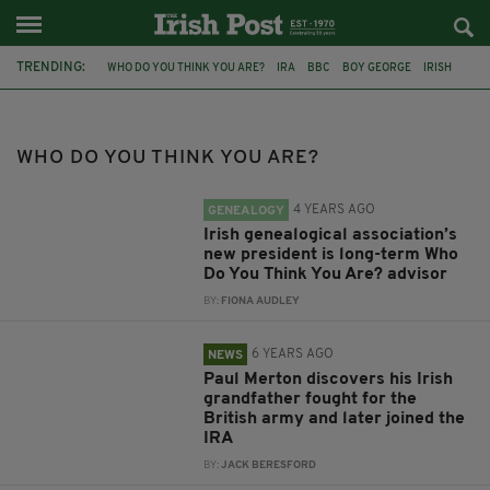
TRENDING:
WHO DO YOU THINK YOU ARE?
IRA
BBC
BOY GEORGE
IRISH
BBC ONE
NICOLA MORRIS
ACCREDITED GENEALOGISTS IRELAND
PAUL MERTON
MANDY MOORE
TLC
DUBLIN
WHO DO YOU THINK YOU ARE?
4 YEARS AGO
GENEALOGY
Irish genealogical association’s
new president is long-term Who
Do You Think You Are? advisor
BY:
FIONA AUDLEY
6 YEARS AGO
NEWS
Paul Merton discovers his Irish
grandfather fought for the
British army and later joined the
IRA
BY:
JACK BERESFORD