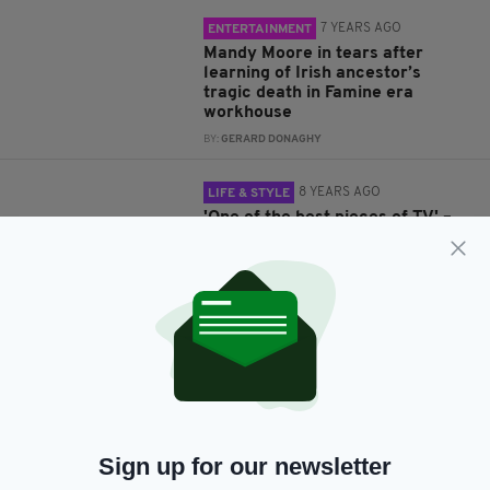
7 YEARS AGO
ENTERTAINMENT
Mandy Moore in tears after
learning of Irish ancestor’s
tragic death in Famine era
workhouse
BY:
GERARD DONAGHY
8 YEARS AGO
LIFE & STYLE
'One of the best pieces of TV' –
Viewers moved as Boy George
traces Irish roots
BY:
GERARD DONAGHY
8 YEARS AGO
ENTERTAINMENT
Boy George ‘proud and sad’ after
discovering great-uncle’s IRA
link on Who Do You Think You
Are?
BY:
GERARD DONAGHY
Sign up for our newsletter