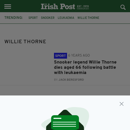
TRENDING:
SPORT
SNOOKER
LEUKAEMIA
WILLIE THORNE
WILLIE THORNE
6 YEARS AGO
SPORT
Snooker legend Willie Thorne
dies aged 66 following battle
with leukaemia
BY:
JACK BERESFORD