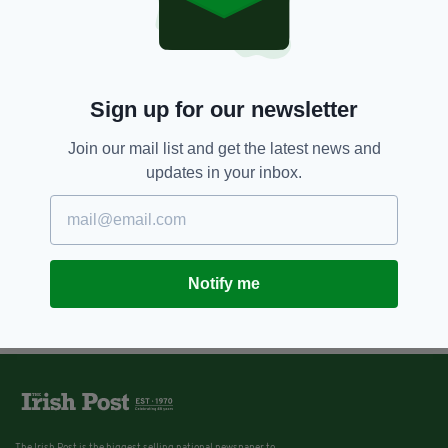
Sign up for our newsletter
Join our mail list and get the latest news and
updates in your inbox.
Notify me