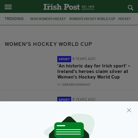
TRENDING:
IRISH WOMEN'S HOCKEY
WOMEN'S HOCKEY WORLD CUP
HOCKEY
WOMEN'S HOCKEY WORLD CUP
8 YEARS AGO
SPORT
'An historic day for Irish sport' –
Ireland's heroes claim silver at
Women's Hockey World Cup
BY:
GERARD DONAGHY
8 YEARS AGO
SPORT
'Inspiration to the country' –
Taoiseach leads tributes as
Ireland reach Women's Hockey
World Cup final
BY:
GERARD DONAGHY