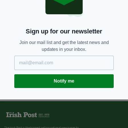
8 YEARS AGO
SPORT
History-makers – Praise floods in
for Irish women’s hockey team
as they reach World Cup semi-
final
Sign up for our newsletter
BY:
GERARD DONAGHY
Join our mail list and get the latest news and
updates in your inbox.
Notify me