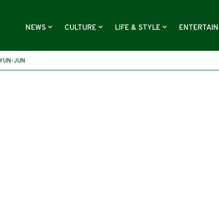
NEWS
CULTURE
LIFE & STYLE
ENTERTAI
YUN-JUN