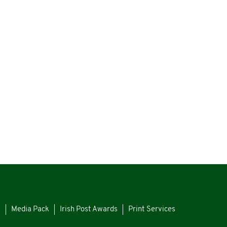
s
Media Pack
Irish Post Awards
Print Services