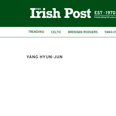
TRENDING:
CELTIC
BRENDAN RODGERS
YANG H
YANG HYUN-JUN