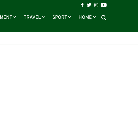
NMENT
TRAVEL
SPORT
HOME