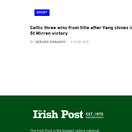
SPORT
Celtic three wins from title after Yang shines i
St Mirren victory
BY:
GERARD DONAGHY
- 1 YEAR AGO
The Irish Post is the biggest selling national