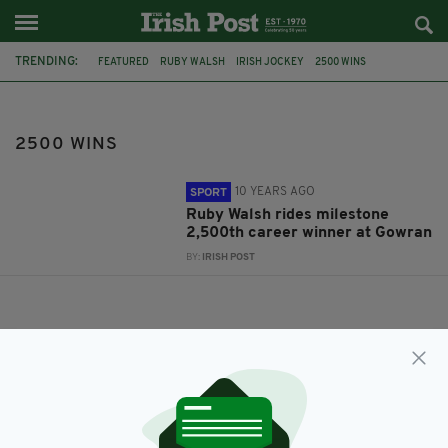
TRENDING:
FEATURED
RUBY WALSH
IRISH JOCKEY
2500 WINS
2500 WINS
10 YEARS AGO
SPORT
Ruby Walsh rides milestone
2,500th career winner at Gowran
BY:
IRISH POST