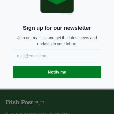
Sign up for our newsletter
Join our mail list and get the latest news and
updates in your inbox.
Notify me