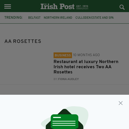
TRENDING:
BELFAST
NORTHERN IRELAND
CULLODEN ESTATE AND SPA
AA ROSETTES
AA ROSETTES
10 MONTHS AGO
BUSINESS
Restaurant at luxury Northern
Irish hotel receives Two AA
Rosettes
BY:
FIONA AUDLEY