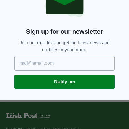
Sign up for our newsletter
Join our mail list and get the latest news and
updates in your inbox.
Notify me