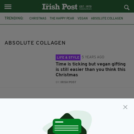
TRENDING:
CHRISTMAS
THE HAPPY PEAR
VEGAN
ABSOLUTE COLLAGEN
THE MUFF LIQUOR COMPANY
ABSOLUTE COLLAGEN
5 YEARS AGO
LIFE & STYLE
Time is ticking but vegan gifting
is still easier than you think this
Christmas
BY:
IRISH POST