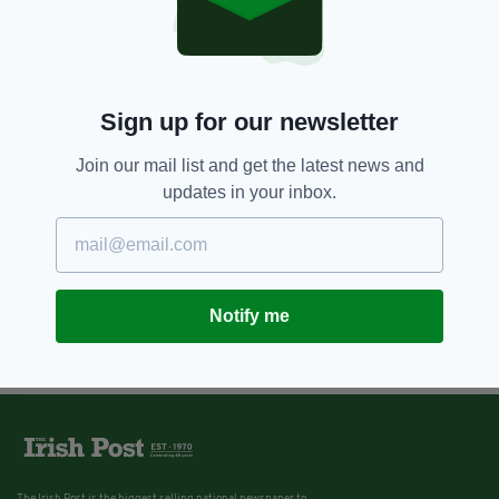
Sign up for our newsletter
Join our mail list and get the latest news and
updates in your inbox.
Notify me