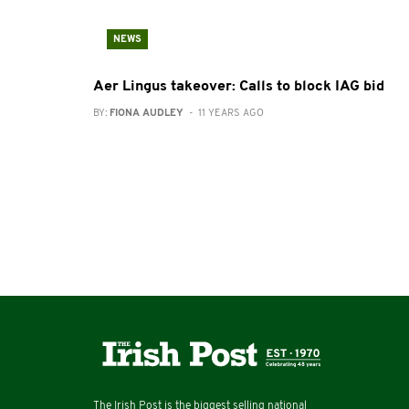
NEWS
Aer Lingus takeover: Calls to block IAG bid
BY:
FIONA AUDLEY
- 11 YEARS AGO
The Irish Post is the biggest selling national