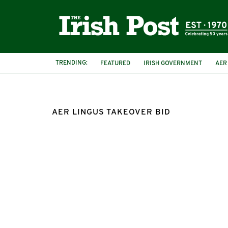
TRENDING:
FEATURED
IRISH GOVERNMENT
AER
AER LINGUS TAKEOVER BID