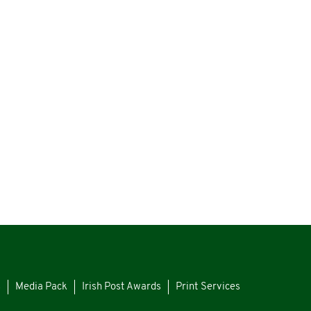
s
Media Pack
Irish Post Awards
Print Services