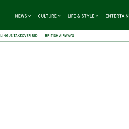
NEWS
CULTURE
LIFE & STYLE
ENTERTAI
 LINGUS TAKEOVER BID
BRITISH AIRWAYS