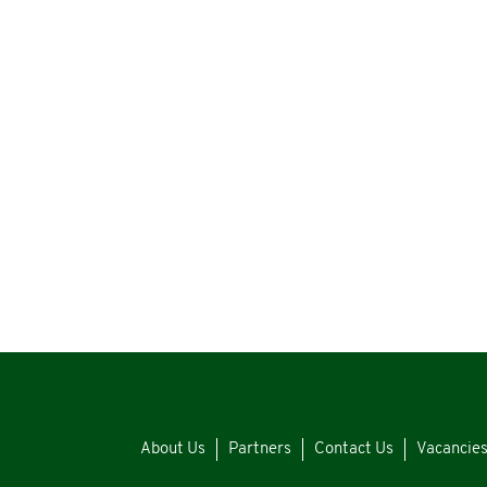
About Us
Partners
Contact Us
Vacancie