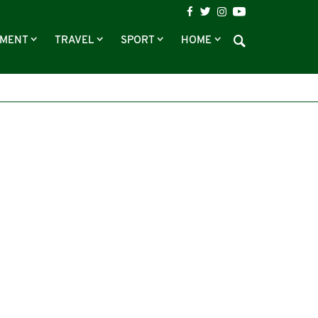
NMENT
TRAVEL
SPORT
HOME