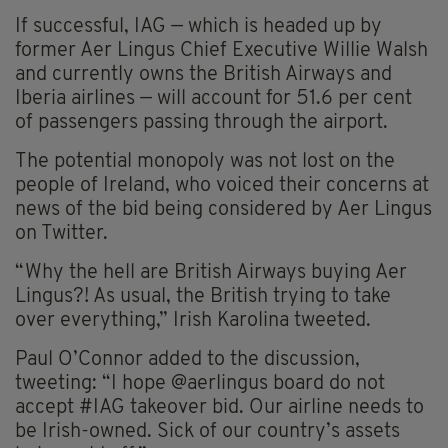
If successful, IAG — which is headed up by
former Aer Lingus Chief Executive Willie Walsh
and currently owns the British Airways and
Iberia airlines — will account for 51.6 per cent
of passengers passing through the airport.
The potential monopoly was not lost on the
people of Ireland, who voiced their concerns at
news of the bid being considered by Aer Lingus
on Twitter.
“Why the hell are British Airways buying Aer
Lingus?! As usual, the British trying to take
over everything,” Irish Karolina tweeted.
Paul O’Connor added to the discussion,
tweeting: “I hope @aerlingus board do not
accept #IAG takeover bid. Our airline needs to
be Irish-owned. Sick of our country’s assets