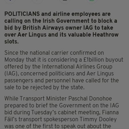
POLITICIANS and airline employees are
calling on the Irish Government to block a
bid by British Airways owner IAG to take
over Aer Lingus and its valuable Heathrow
slots.
Since the national carrier confirmed on
Monday that it is considering a £1billion buyout
offered by the International Airlines Group
(IAG), concerned politicians and Aer Lingus
passengers and personnel have called for the
sale to be rejected by the state.
While Transport Minister Paschal Donohoe
prepared to brief the Government on the IAG
bid during Tuesday’s cabinet meeting, Fianna
Fáil’s transport spokesperson Timmy Dooley
was one of the first to speak out about the