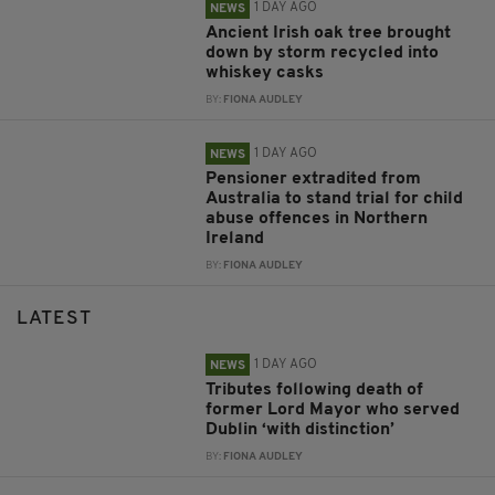
1 DAY AGO
NEWS
Ancient Irish oak tree brought
down by storm recycled into
whiskey casks
BY:
FIONA AUDLEY
1 DAY AGO
NEWS
Pensioner extradited from
Australia to stand trial for child
abuse offences in Northern
Ireland
BY:
FIONA AUDLEY
LATEST
1 DAY AGO
NEWS
Tributes following death of
former Lord Mayor who served
Dublin ‘with distinction’
BY:
FIONA AUDLEY