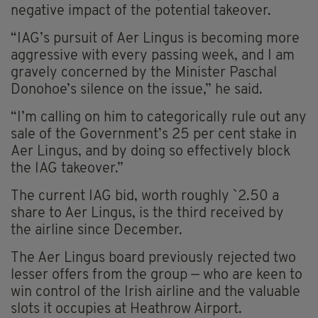
negative impact of the potential takeover.
“IAG’s pursuit of Aer Lingus is becoming more
aggressive with every passing week, and I am
gravely concerned by the Minister Paschal
Donohoe’s silence on the issue,” he said.
“I’m calling on him to categorically rule out any
sale of the Government’s 25 per cent stake in
Aer Lingus, and by doing so effectively block
the IAG takeover.”
The current IAG bid, worth roughly `2.50 a
share to Aer Lingus, is the third received by
the airline since December.
The Aer Lingus board previously rejected two
lesser offers from the group — who are keen to
win control of the Irish airline and the valuable
slots it occupies at Heathrow Airport.