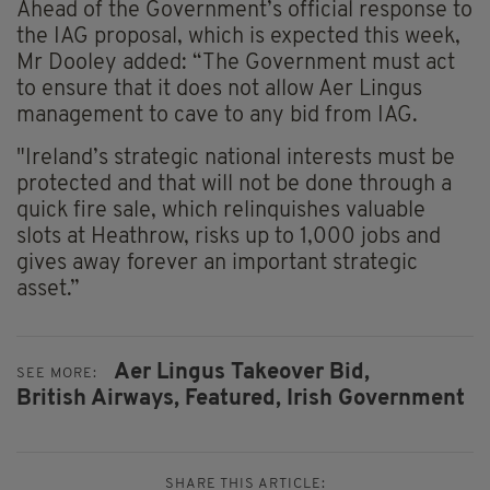
Ahead of the Government’s official response to
the IAG proposal, which is expected this week,
Mr Dooley added: “The Government must act
to ensure that it does not allow Aer Lingus
management to cave to any bid from IAG.
"Ireland’s strategic national interests must be
protected and that will not be done through a
quick fire sale, which relinquishes valuable
slots at Heathrow, risks up to 1,000 jobs and
gives away forever an important strategic
asset.”
Aer Lingus Takeover Bid,
SEE MORE:
British Airways,
Featured,
Irish Government
SHARE THIS ARTICLE: