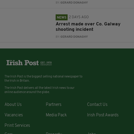
BY:
GERARD DONAGHY
2 DAYS AGO
NEWS
Arrest made over Co. Galway
shooting incident
BY:
GERARD DONAGHY
The Irish Post is the biggest selling national newspaper to
the Irish in Britain.
The Irish Post delivers all the latest Irish news to our
online audience around the globe.
About Us
Partners
Contact Us
Vacancies
Media Pack
Irish Post Awards
Print Services