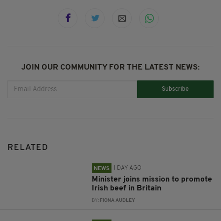
JOIN OUR COMMUNITY FOR THE LATEST NEWS:
Subscribe
RELATED
1 DAY AGO
NEWS
Minister joins mission to promote
Irish beef in Britain
BY:
FIONA AUDLEY