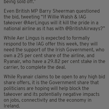
being sold off.”
Even British MP Barry Sheerman questioned
the bid, tweeting “If Willie Walsh & IAG
takeover @AerLingus will it kill the pride in a
national airline as it has with @BritishAirways?”
While Aer Lingus is expected to formally
respond to the IAG offer this week, they will
need the support of the Irish Government, who
own a 25 per cent share of the airline, and
Ryanair, who have a 29.82 per cent stake in the
carrier, to complete the deal.
While Ryanair claims to be open to any high bid
share offers, it is the Government share that
politicians are hoping will help block the
takeover and its potentially negative impacts
on jobs, connectivity and the economy in
Ireland.