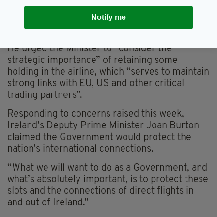
risk to the security of employment for Irish
Notify me
workers employed directly or indirectly by Aer
Lingus”.
He urged the Minister to “consider the
strategic importance” of retaining some
holding in the airline, which “serves to maintain
strong links with EU, US and other critical
trading partners”.
Responding to concerns raised this week,
Ireland’s Deputy Prime Minister Joan Burton
claimed the Government would protect the
nation’s international connections.
“What we will want to do as a Government, and
what’s absolutely important, is to protect these
slots and the connections of direct flights in
and out of Ireland.”