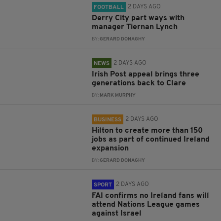
2 DAYS AGO
FOOTBALL
Derry City part ways with
manager Tiernan Lynch
BY:
GERARD DONAGHY
2 DAYS AGO
NEWS
Irish Post appeal brings three
generations back to Clare
BY:
MARK MURPHY
2 DAYS AGO
BUSINESS
Hilton to create more than 150
jobs as part of continued Ireland
expansion
BY:
GERARD DONAGHY
2 DAYS AGO
SPORT
FAI confirms no Ireland fans will
attend Nations League games
against Israel