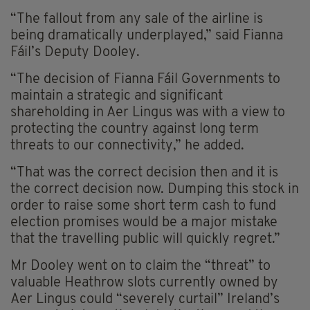
“The fallout from any sale of the airline is
being dramatically underplayed,” said Fianna
Fáil’s Deputy Dooley.
“The decision of Fianna Fáil Governments to
maintain a strategic and significant
shareholding in Aer Lingus was with a view to
protecting the country against long term
threats to our connectivity,” he added.
“That was the correct decision then and it is
the correct decision now. Dumping this stock in
order to raise some short term cash to fund
election promises would be a major mistake
that the travelling public will quickly regret.”
Mr Dooley went on to claim the “threat” to
valuable Heathrow slots currently owned by
Aer Lingus could “severely curtail” Ireland’s