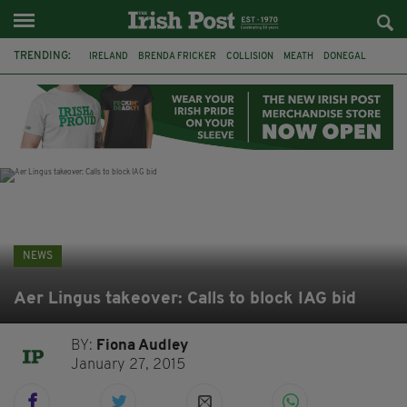
TRENDING:
IRELAND
BRENDA FRICKER
COLLISION
MEATH
DONEGAL
DUBLIN
FUNERAL
BRENDAN GLEESON
JIM SHERIDAN
CORK
WITNESS APPEAL
KPMG
NEWS
Aer Lingus takeover: Calls to block IAG bid
BY:
Fiona Audley
January 27, 2015