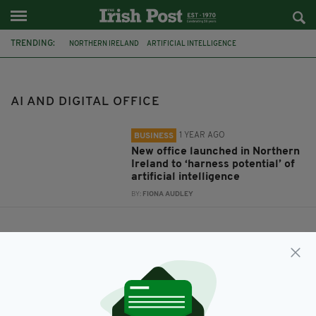
TRENDING:
NORTHERN IRELAND
ARTIFICIAL INTELLIGENCE
AI AND DIGITAL OFFICE
AI AND DIGITAL OFFICE
1 YEAR AGO
BUSINESS
New office launched in Northern
Ireland to ‘harness potential’ of
artificial intelligence
BY:
FIONA AUDLEY