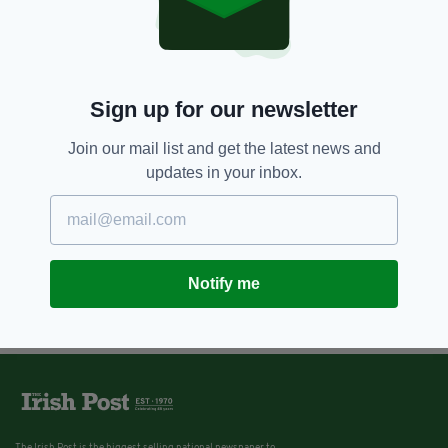
Sign up for our newsletter
Join our mail list and get the latest news and
updates in your inbox.
Notify me