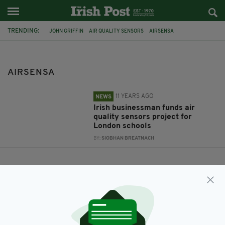
TRENDING:
JOHN GRIFFIN
AIR QUALITY SENSORS
AIRSENSA
LONDON SCHOOLS
CHANGE LONDON
AIRSENSA
11 YEARS AGO
NEWS
Irish businessman funds air
quality sensors project for
London schools
BY:
SIOBHAN BREATNACH