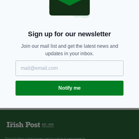
Sign up for our newsletter
Join our mail list and get the latest news and
updates in your inbox.
Notify me