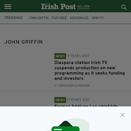
TRENDING:
JOHN GRIFFIN
FEATURED
ADDISON LEE
IRISH TV
PIERCE O'REILLY
AIR QUALITY SENSORS
AIRSENSA
LONDON SCHOOLS
CHANGE LONDON
JOHN GRIFFIN
LONDON'S KERRY PERSON OF THE YEAR
9 YEARS AGO
NEWS
Diaspora station Irish TV
suspends production on new
programming as it seeks funding
and investors
BY:
ERICA DOYLE HIGGINS
11 YEARS AGO
NEWS
Former Addison Lee chief hits
out at firm's new owners as son
defends minicab company
BY:
JAMES MULHALL