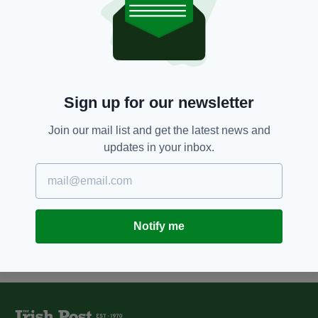
11 YEARS AGO
NEWS
Irish businessman funds air
quality sensors project for
London schools
BY:
SIOBHAN BREATNACH
Sign up for our newsletter
11 YEARS AGO
BUSINESS
Addison Lee founder John Griffin
Join our mail list and get the latest news and
named London's Kerry Person of
updates in your inbox.
the Year
BY:
IRISH POST
Notify me