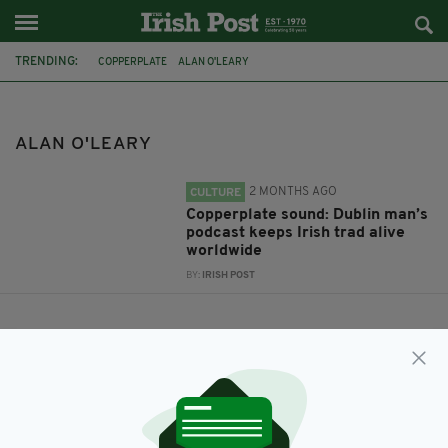
TRENDING:
COPPERPLATE
ALAN O'LEARY
ALAN O'LEARY
2 MONTHS AGO
CULTURE
Copperplate sound: Dublin man’s
podcast keeps Irish trad alive
worldwide
BY:
IRISH POST