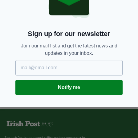
Sign up for our newsletter
Join our mail list and get the latest news and
updates in your inbox.
Notify me