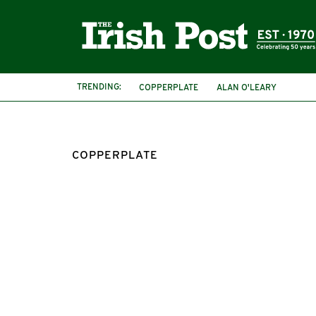
TRENDING:
COPPERPLATE
ALAN O'LEARY
COPPERPLATE