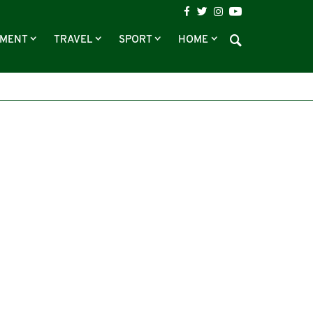
NMENT
TRAVEL
SPORT
HOME