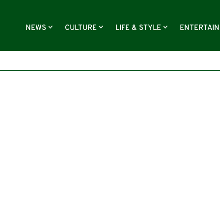
NEWS
CULTURE
LIFE & STYLE
ENTERTAI