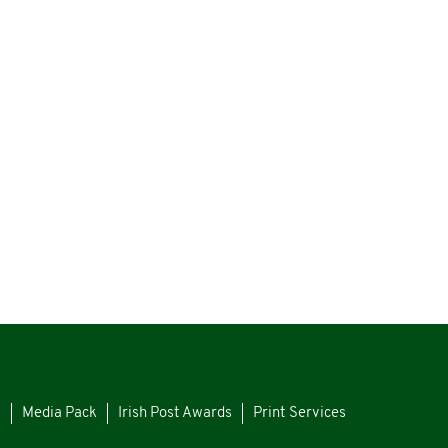
s
Media Pack
Irish Post Awards
Print Services