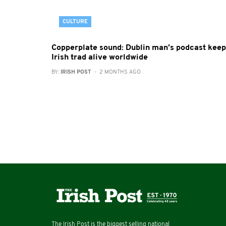
CULTURE
Copperplate sound: Dublin man’s podcast kee
Irish trad alive worldwide
BY:
IRISH POST
- 2 MONTHS AGO
The Irish Post is the biggest selling national