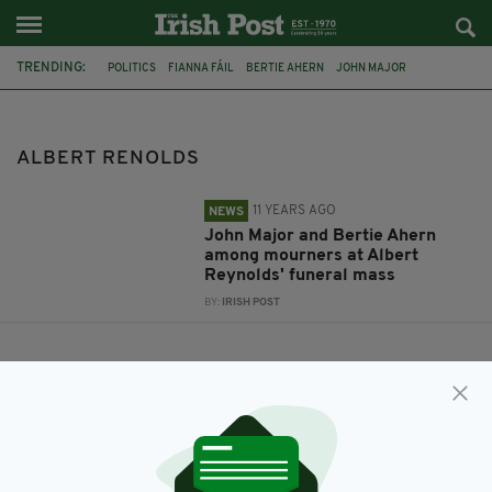
TRENDING:
POLITICS
FIANNA FÁIL
BERTIE AHERN
JOHN MAJOR
STATE FUNERAL
ALBERT RENOLDS
ALBERT RENOLDS
11 YEARS AGO
NEWS
John Major and Bertie Ahern
among mourners at Albert
Reynolds' funeral mass
BY:
IRISH POST