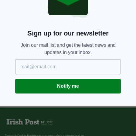
Sign up for our newsletter
Join our mail list and get the latest news and
updates in your inbox.
Notify me